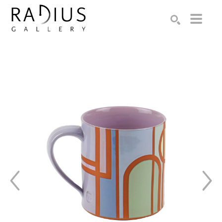
Search by keyword, artist name, artwork title or exhibition
SEARCH