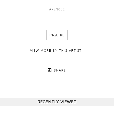
APEN002
INQUIRE
VIEW MORE BY THIS ARTIST
SHARE
RECENTLY VIEWED