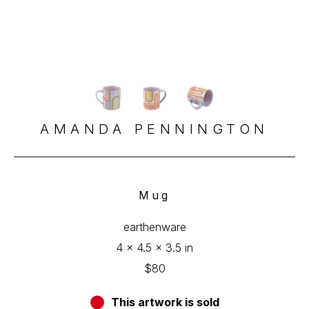
AMANDA PENNINGTON
Mug
earthenware
4 x 4.5 x 3.5 in
$80
This artwork is sold