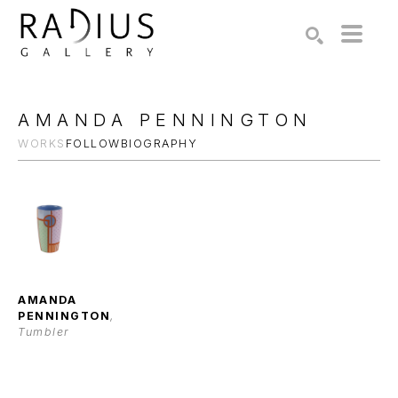
Search by keyword, artist name, artwork title or exhibition
SEARCH
AMANDA PENNINGTON
WORKS
FOLLOW
BIOGRAPHY
AMANDA 
PENNINGTON
, 
Tumbler