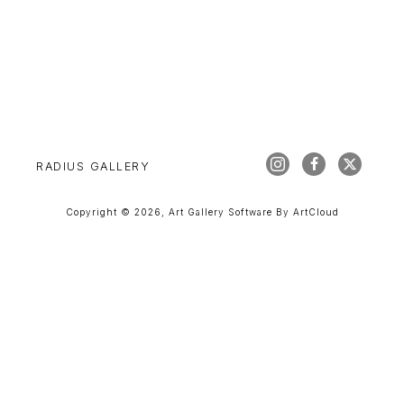
RADIUS GALLERY
Copyright ©
2026
,
Art Gallery Software
By ArtCloud