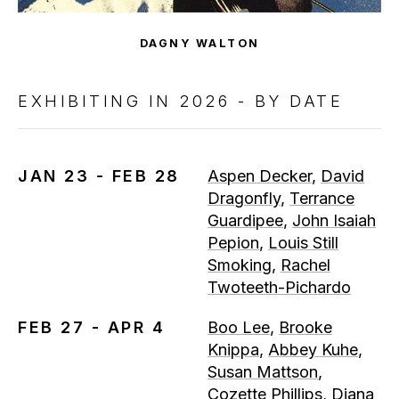
DAGNY WALTON
EXHIBITING IN 2026 - BY DATE
JAN 23 - FEB 28
Aspen Decker
,
David
Dragonfly
,
Terrance
Guardipee
,
John Isaiah
Pepion
,
Louis Still
Smoking
,
Rachel
Twoteeth-Pichardo
FEB 27 - APR 4
Boo Lee
,
Brooke
Knippa
,
Abbey Kuhe
,
Susan Mattson
,
Cozette Phillips
,
Diana