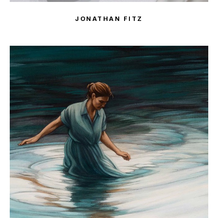
JONATHAN FITZ