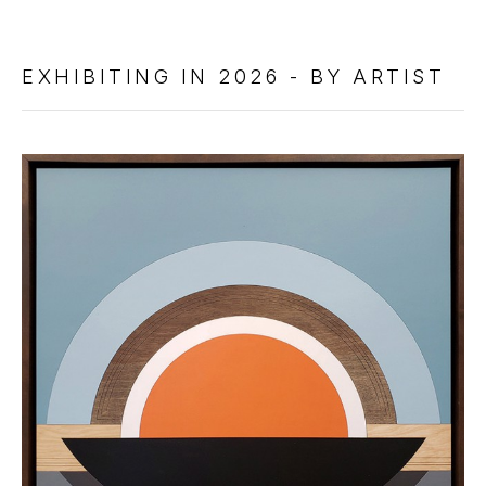
EXHIBITING IN 2026 - BY ARTIST