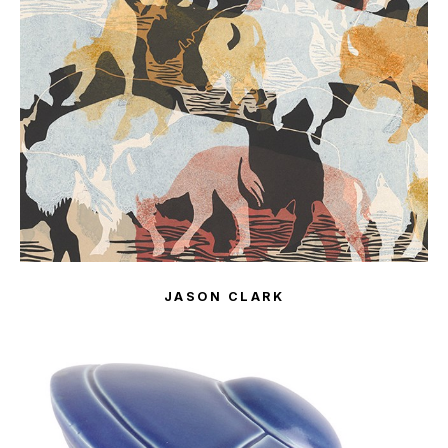
JASON CLARK