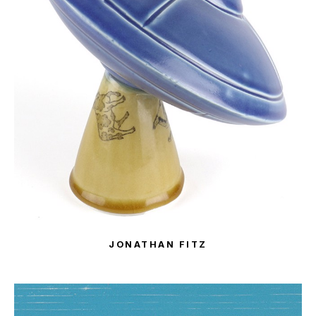
JONATHAN FITZ