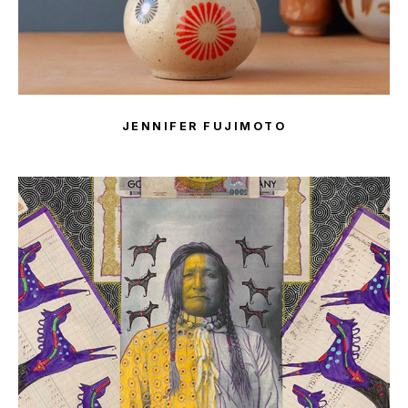
JENNIFER FUJIMOTO