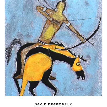
DAVID DRAGONFLY