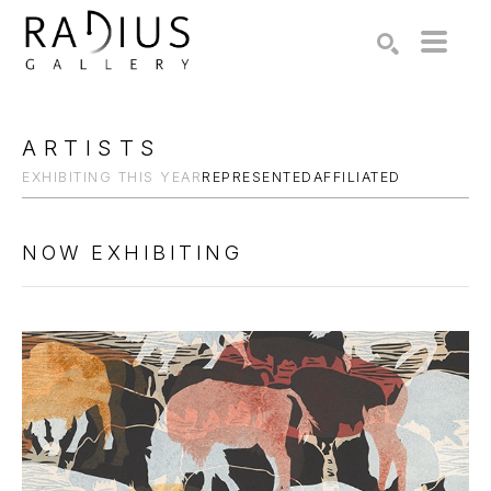
Search by keyword, artist name, artwork title or exhibition
SEARCH
ARTISTS
EXHIBITING THIS YEAR
REPRESENTED
AFFILIATED
NOW EXHIBITING