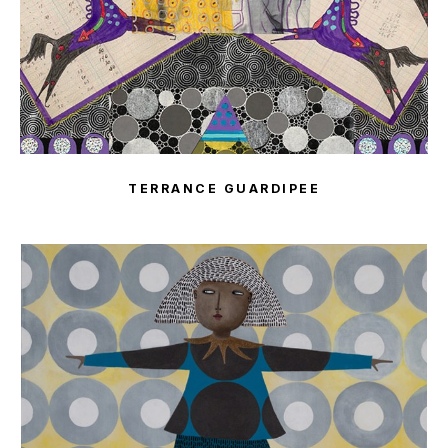
TERRANCE GUARDIPEE