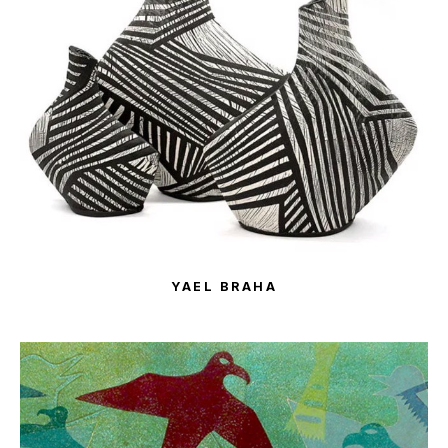
YAEL BRAHA