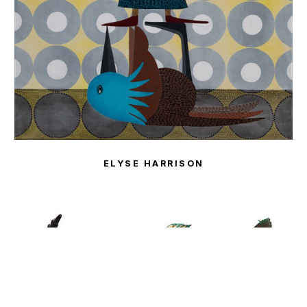
ELYSE HARRISON