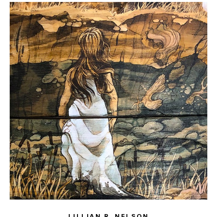
LILLIAN R. NELSON