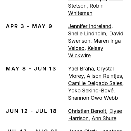
Stetson
,
Robin
Whiteman
APR 3 - MAY 9
Jennifer Indreland
,
Shelle Lindholm
,
David
Swenson
,
Maren Inga
Veloso
,
Kelsey
Wickwire
MAY 8 - JUN 13
Yael Braha
,
Crystal
Morey
,
Alison Reintjes
,
Camille Delgado Sales
,
Yoko Sekino-Bové
,
Shannon Owo Webb
JUN 12 - JUL 18
Christian Benoit
,
Elyse
Harrison
,
Ann Shure