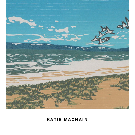
KATIE MACHAIN