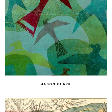
JASON CLARK