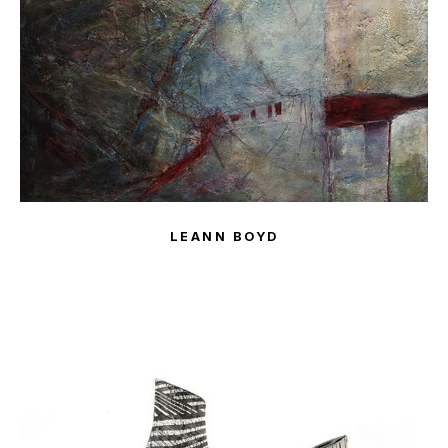
LEANN BOYD