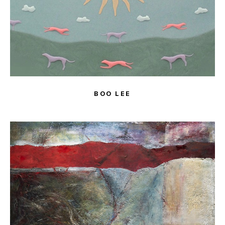
BOO LEE