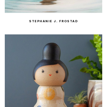
STEPHANIE J. FROSTAD