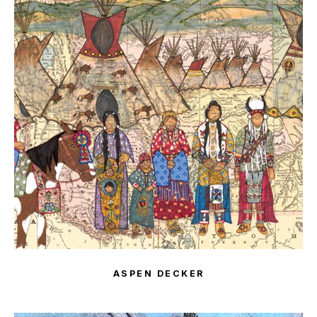
ASPEN DECKER