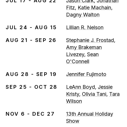
JUL 17 - AUG 22
Jason Clark
,
Jonathan
Fitz
,
Katie Machain
,
Dagny Walton
JUL 24 - AUG 15
Lillian R. Nelson
AUG 21 - SEP 26
Stephanie J. Frostad
,
Amy Brakeman
Livezey
,
Sean
O'Connell
AUG 28 - SEP 19
Jennifer Fujimoto
SEP 25 - OCT 28
LeAnn Boyd
,
Jessie
Kristy
,
Olivia Tani
,
Tara
Wilson
NOV 6 - DEC 27
13th Annual Holiday
Show