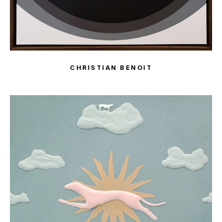
CHRISTIAN BENOIT