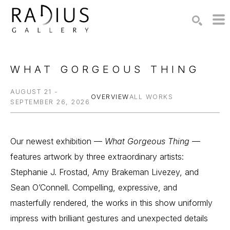
Search by keyword, artist name, artwork title or exhibition
SEARCH
WHAT GORGEOUS THING
AUGUST 21 -
OVERVIEW
ALL WORKS
SEPTEMBER 26, 2026
Our newest exhibition — 
What Gorgeous Thing
 — 
features artwork by three extraordinary artists: 
Stephanie J. Frostad, Amy Brakeman Livezey, and 
Sean O’Connell. Compelling, expressive, and 
masterfully rendered, the works in this show uniformly 
impress with brilliant gestures and unexpected details 