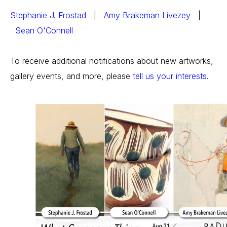
Stephanie J. Frostad
   |   
Amy Brakeman Livezey
   | 
Sean O'Connell
To receive additional notifications about new artworks, 
gallery events, and more, please 
tell us your interests
.