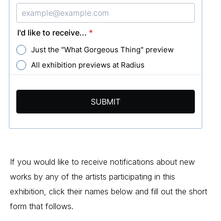
If you would like to receive notifications about new 
works by any of the artists participating in this 
exhibition, click their names below and fill out the short 
form that follows.