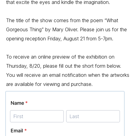
that excite the eyes and kindle the imagination.
The title of the show comes from the poem “What 
Gorgeous Thing” by Mary Oliver. Please join us for the 
opening reception Friday, August 21 from 5-7pm.
To receive an online preview of the exhibition on 
Thursday, 8/20, please fill out the short form below. 
You will receive an email notification when the artworks 
are available for viewing and purchase.