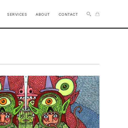
SERVICES
ABOUT
CONTACT
SEARCH