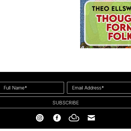
Full Name*
Email Address*
SUBSCRIBE