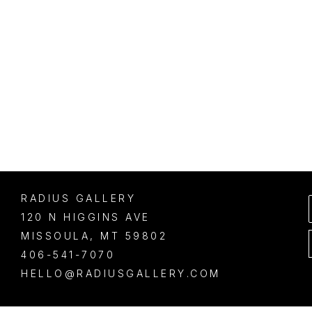
RADIUS GALLERY
120 N HIGGINS AVE
MISSOULA
, 
MT
59802
406-541-7070
HELLO@RADIUSGALLERY.COM