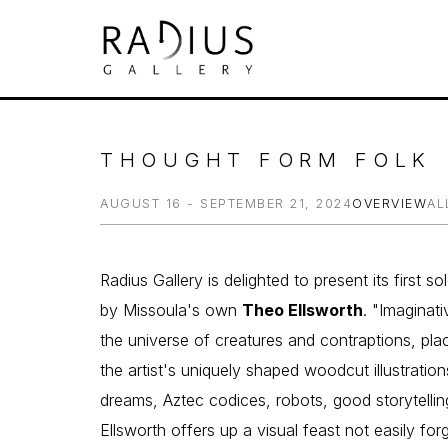
Search by keyword, artist name, artwork tit
THOUGHT FORM FOLK
AUGUST 16 - SEPTEMBER 21, 2024
OVERVIEW
AL
Radius Gallery is delighted to present its first s
by Missoula's own 
Theo Ellsworth
. "Imaginati
the universe of creatures and contraptions, plac
the artist's uniquely shaped woodcut illustrations
dreams, Aztec codices, robots, good storytelling
Ellsworth offers up a visual feast not easily for