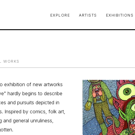
EXPLORE
ARTISTS
EXHIBITIONS
le or exhibition
L WORKS
olo exhibition of new artworks 
ve" hardly begins to describe 
es and pursuits depicted in 
. Inspired by comics, folk art, 
 and general unruliness, 
gotten.