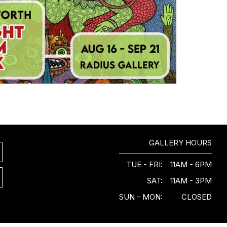
GALLERY HOURS
TUE - FRI:
11AM - 6PM
SAT:
11AM - 3PM
SUN - MON:
CLOSED