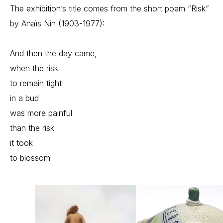
The exhibition’s title comes from the short poem “Risk” 
by Anaïs Nin (1903-1977):
And then the day came,
when the risk
to remain tight
in a bud
was more painful
than the risk
it took
to blossom