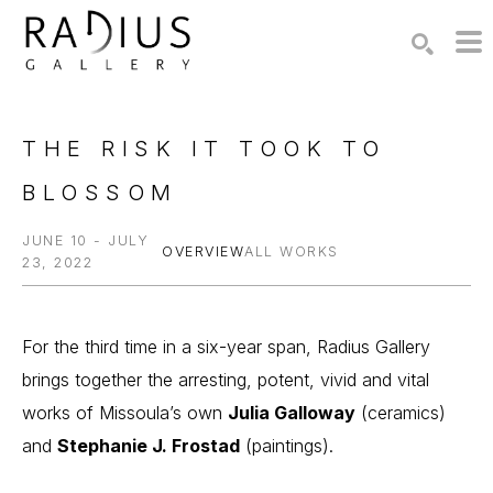
Search by keyword, artist name, artwork title or exhibition
SEARCH
THE RISK IT TOOK TO 
BLOSSOM
JUNE 10 - JULY
OVERVIEW
ALL WORKS
23, 2022
For the third time in a six-year span, Radius Gallery 
brings together the arresting, potent, vivid and vital 
works of Missoula’s own 
Julia Galloway
 (ceramics) 
and 
Stephanie J. Frostad
 (paintings).