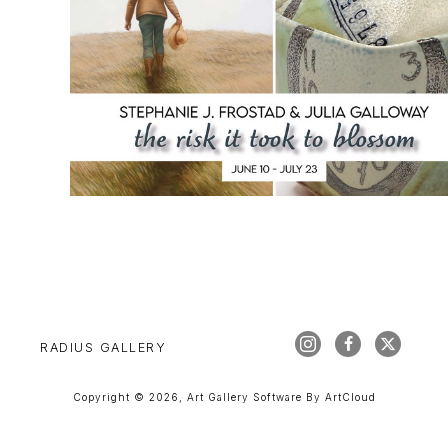
RADIUS GALLERY
Copyright ©
2026
,
Art Gallery Software
By ArtCloud