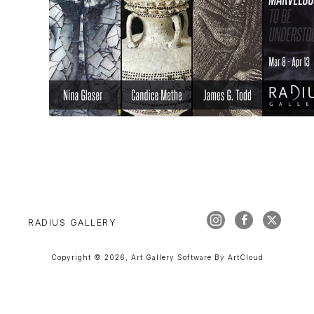
RADIUS GALLERY
Copyright ©
2026
,
Art Gallery Software
By ArtCloud