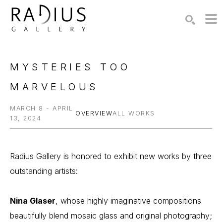
Search by keyword, artist name, artwork title or exhibition
SEARCH
MYSTERIES TOO 
MARVELOUS
MARCH 8 - APRIL
OVERVIEW
ALL WORKS
13, 2024
Radius Gallery is honored to exhibit new works by three 
outstanding artists:
Nina Glaser
, whose highly imaginative compositions 
beautifully blend mosaic glass and original photography;