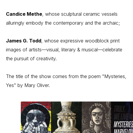
Candice Methe
, whose sculptural ceramic vessels 
alluringly embody the contemporary and the archaic;
James G. Todd
, whose expressive woodblock print 
images of artists—visual, literary & musical—celebrate 
the pursuit of creativity.
The title of the show comes from the poem "Mysteries, 
Yes" by Mary Oliver.