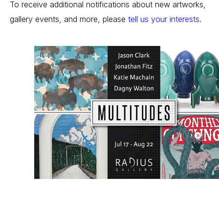
To receive additional notifications about new artworks, 
gallery events, and more, please 
tell us your interests
.