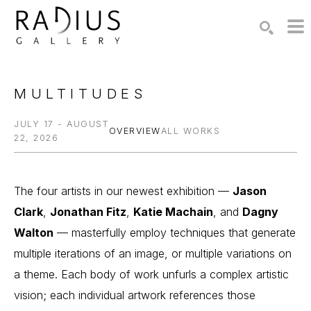
Search by keyword, artist name, artwork title or exhibition
SEARCH
MULTITUDES
JULY 17 - AUGUST
OVERVIEW
ALL WORKS
22, 2026
The four artists in our newest exhibition — 
Jason 
Clark
, 
Jonathan Fitz
, 
Katie Machain
, and 
Dagny 
Walton
 — masterfully employ techniques that generate 
multiple iterations of an image, or multiple variations on 
a theme. Each body of work unfurls a complex artistic 
vision; each individual artwork references those 