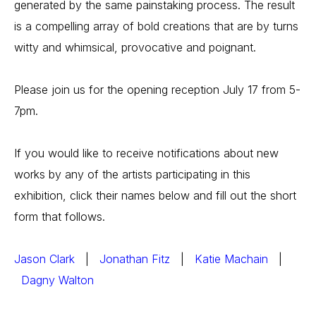
generated by the same painstaking process. The result 
is a compelling array of bold creations that are by turns 
witty and whimsical, provocative and poignant.
Please join us for the opening reception July 17 from 5-
7pm.
If you would like to receive notifications about new 
works by any of the artists participating in this 
exhibition, click their names below and fill out the short 
form that follows.
Jason Clark
   |   
Jonathan Fitz
   |   
Katie Machain
   | 
Dagny Walton