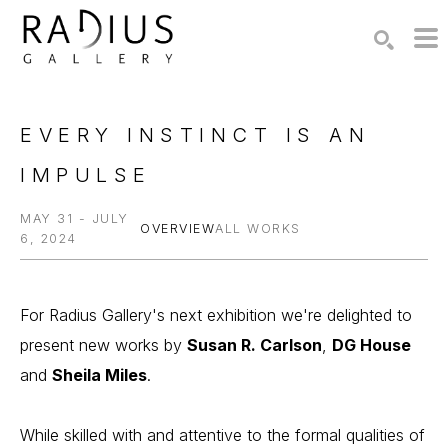
Search by keyword, artist name, artwork title or exhibition
SEARCH
EVERY INSTINCT IS AN 
IMPULSE
MAY 31 - JULY
OVERVIEW
ALL WORKS
6, 2024
For Radius Gallery's next exhibition we're delighted to 
present new works by 
Susan R. Carlson
, 
DG House
and 
Sheila Miles
.
While skilled with and attentive to the formal qualities of 