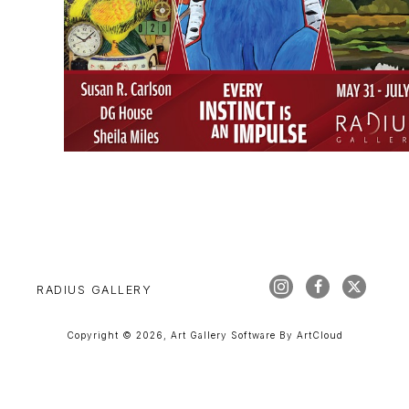
RADIUS GALLERY
Copyright ©
2026
,
Art Gallery Software
By ArtCloud