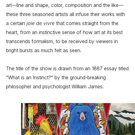
art—line and shape, color, composition and the like—
these three seasoned artists all infuse their works with 
a certain 
joie de vivre
 that comes straight from the 
heart, from an instinctive sense of how art at its best 
transcends formalism, to be received by viewers in 
bright bursts as much felt as seen.
The title of the show is drawn from an 1887 essay titled 
"What is an Instinct?" by the ground-breaking 
philosopher and psychologist William James.