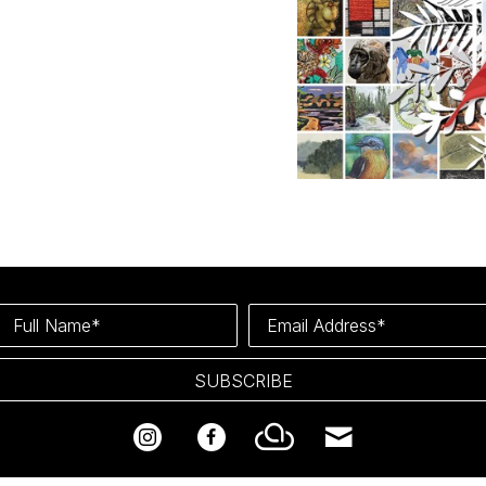
Full Name*
Email Address*
SUBSCRIBE