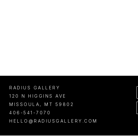
RADIUS GALLERY
120 N HIGGINS AVE
MISSOULA
, 
MT
59802
406-541-7070
HELLO@RADIUSGALLERY.COM