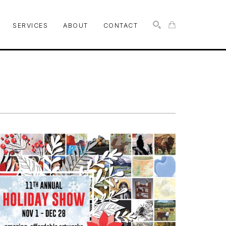
SERVICES
ABOUT
CONTACT
SEARCH