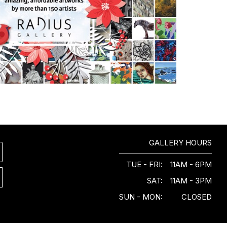
GALLERY HOURS
TUE - FRI:
11AM - 6PM
SAT:
11AM - 3PM
SUN - MON:
CLOSED