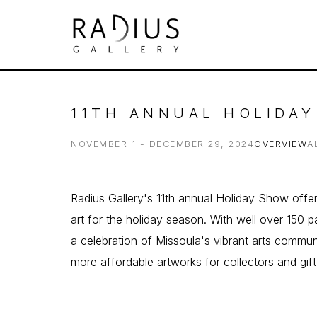
Search by keyword, artist name, artwork tit
11TH ANNUAL HOLIDA
NOVEMBER 1 - DECEMBER 29, 2024
OVERVIEW
A
Radius Gallery's 11th annual Holiday Show offe
art for the holiday season. With well over 150 par
a celebration of Missoula's vibrant arts communi
more affordable artworks for collectors and gift-