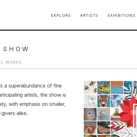
EXPLORE
ARTISTS
EXHIBITIONS
le or exhibition
Y SHOW
LL WORKS
rs a superabundance of fine 
ticipating artists, the show is 
ty, with emphasis on smaller, 
givers alike.