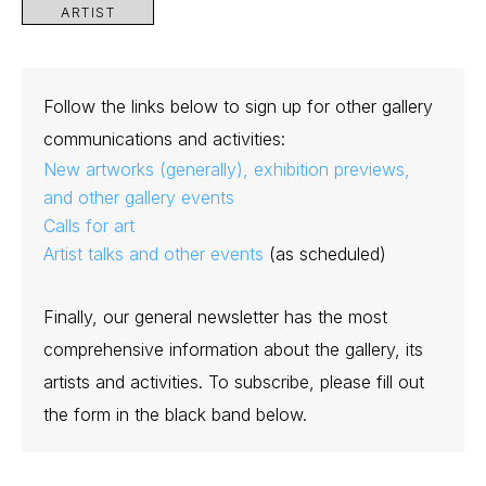
ARTIST
Follow the links below to sign up for other gallery
communications and activities:
New artworks (generally), exhibition previews,
and other gallery events
Calls for art
Artist talks and other events
(as scheduled)
Finally, our general newsletter has the most
comprehensive information about the gallery, its
artists and activities. To subscribe, please fill out
the form in the black band below.