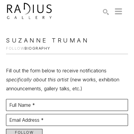
Search by keyword, artist name, artwork title or exhibition
SEARCH
SUZANNE TRUMAN
FOLLOW
BIOGRAPHY
Fill out the form below to receive notifications
specifically about this artist
(new works, exhibition
announcements, gallery talks, etc.)
Full Name *
Email Address *
FOLLOW