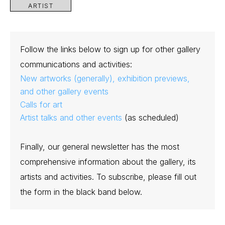
ARTIST
Follow the links below to sign up for other gallery
communications and activities:
New artworks (generally), exhibition previews,
and other gallery events
Calls for art
Artist talks and other events
(as scheduled)
Finally, our general newsletter has the most
comprehensive information about the gallery, its
artists and activities. To subscribe, please fill out
the form in the black band below.