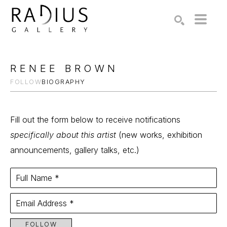
Search by keyword, artist name, artwork title or exhibition
SEARCH
RENEE BROWN
FOLLOW
BIOGRAPHY
Fill out the form below to receive notifications
specifically about this artist
(new works, exhibition
announcements, gallery talks, etc.)
Full Name *
Email Address *
FOLLOW