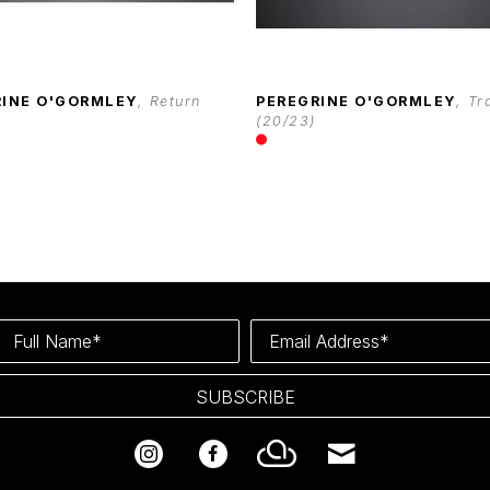
RINE O'GORMLEY
, Return
PEREGRINE O'GORMLEY
, Tr
(20/23)
Full Name*
Email Address*
SUBSCRIBE