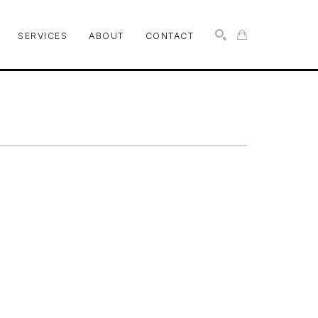
SERVICES
ABOUT
CONTACT
SEARCH