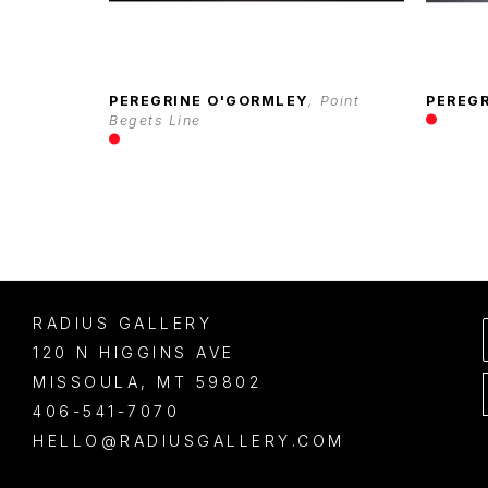
PEREGRINE O'GORMLEY
, Point 
PEREG
Begets Line
RADIUS GALLERY
120 N HIGGINS AVE
MISSOULA
, 
MT
59802
406-541-7070
HELLO@RADIUSGALLERY.COM