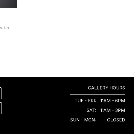
actor 
GALLERY HOURS
TUE - FRI:
11AM - 6PM
SAT:
11AM - 3PM
SUN - MON:
CLOSED