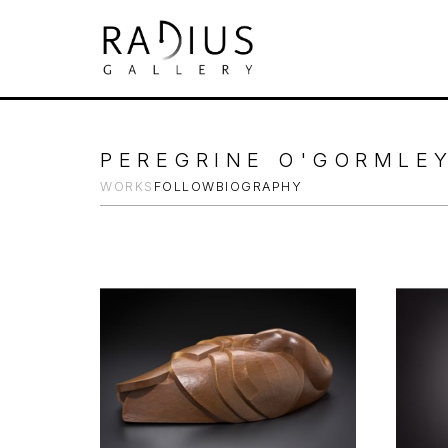
Search by keyword, artist name, artwork tit
PEREGRINE O'GORMLE
WORKS
FOLLOW
BIOGRAPHY