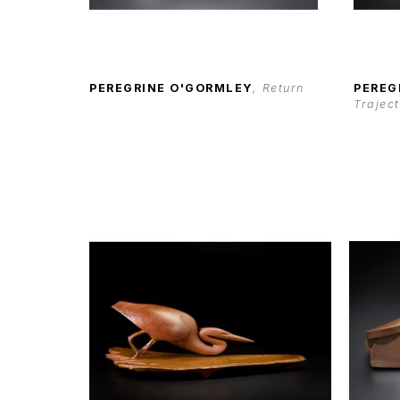
PEREGRINE O'GORMLEY
, Return
PEREG
Trajec