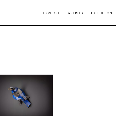
EXPLORE
ARTISTS
EXHIBITIONS
le or exhibition
Y