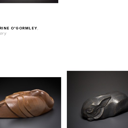
RINE O'GORMLEY
, 
tory