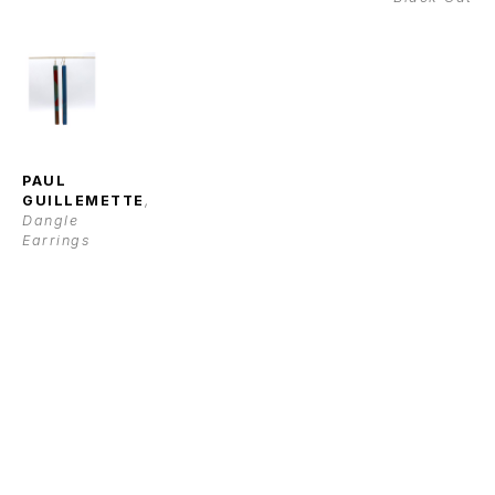
PAUL 
GUILLEMETTE
, 
Dangle 
Earrings