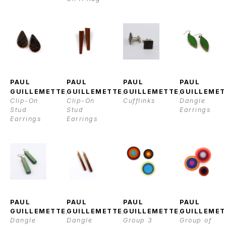
PAUL 
PAUL 
PAUL 
PAUL 
GUILLEMETTE
, 
GUILLEMETTE
, 
GUILLEMETTE
, 
GUILLEMET
Clip-On 
Clip-On 
Cufflinks
Dangle 
Stud 
Stud 
Earrings
Earrings
Earrings
PAUL 
PAUL 
PAUL 
PAUL 
GUILLEMETTE
, 
GUILLEMETTE
, 
GUILLEMETTE
, 
GUILLEMET
Dangle 
Dangle 
Group 3
Group of 