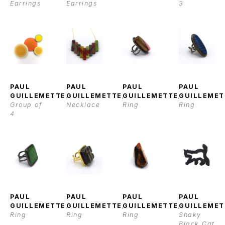
Earrings
Earrings
3
PAUL 
PAUL 
PAUL 
PAUL 
GUILLEMETTE
, 
GUILLEMETTE
, 
GUILLEMETTE
, 
GUILLEMET
Group of 
Necklace
Ring
Ring
4
PAUL 
PAUL 
PAUL 
PAUL 
GUILLEMETTE
, 
GUILLEMETTE
, 
GUILLEMETTE
, 
GUILLEMET
Ring
Ring
Ring
Shaky 
Black Cat