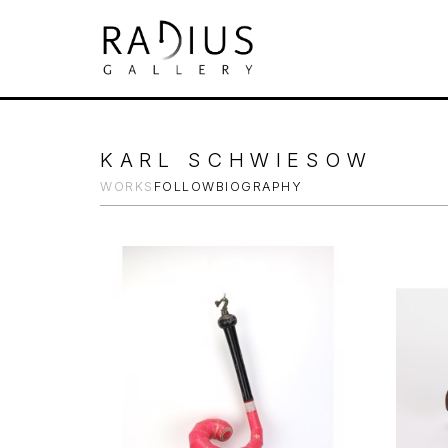
Search by keyword, artist name, artwork tit
KARL SCHWIESOW
WORKS
FOLLOW
BIOGRAPHY