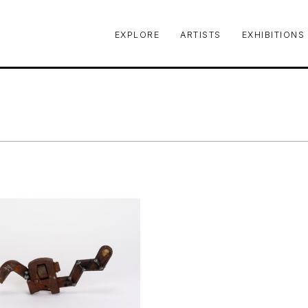
EXPLORE
ARTISTS
EXHIBITIONS
le or exhibition