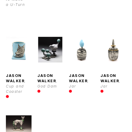
a U-Turn
JASON 
JASON 
JASON 
JASON 
WALKER
, 
WALKER
, 
WALKER
, 
WALKER
, 
Cup and 
God Dam
Jar
Jar
Coaster