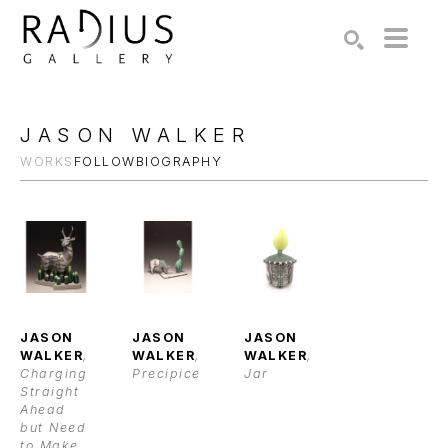
Search by keyword, artist name, artwork title or exhibition
SEARCH
JASON WALKER
WORKS
FOLLOW
BIOGRAPHY
JASON 
JASON 
JASON 
WALKER
, 
WALKER
, 
WALKER
, 
Charging 
Precipice
Jar
Straight 
Ahead 
but Need 
to Make 