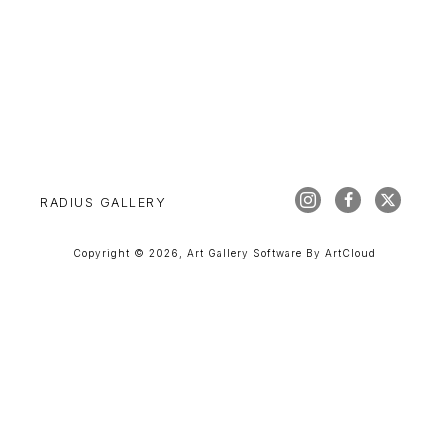
RADIUS GALLERY
Copyright ©
2026
,
Art Gallery Software
By ArtCloud