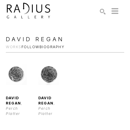
Search by keyword, artist name, artwork title or exhibition
SEARCH
DAVID REGAN
WORKS
FOLLOW
BIOGRAPHY
DAVID 
DAVID 
REGAN
, 
REGAN
, 
Perch 
Perch 
Platter
Platter