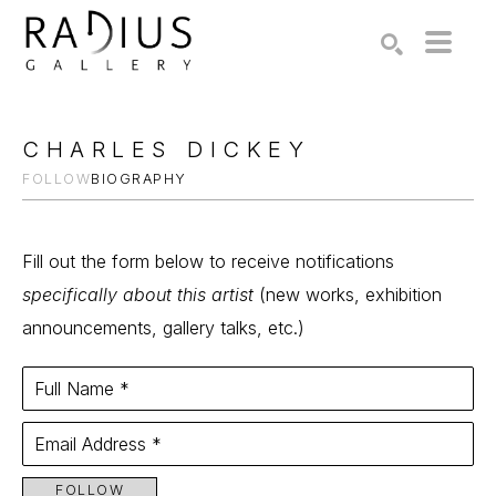
Search by keyword, artist name, artwork title or exhibition
SEARCH
CHARLES DICKEY
FOLLOW
BIOGRAPHY
Fill out the form below to receive notifications
specifically about this artist
(new works, exhibition
announcements, gallery talks, etc.)
Full Name *
Email Address *
FOLLOW