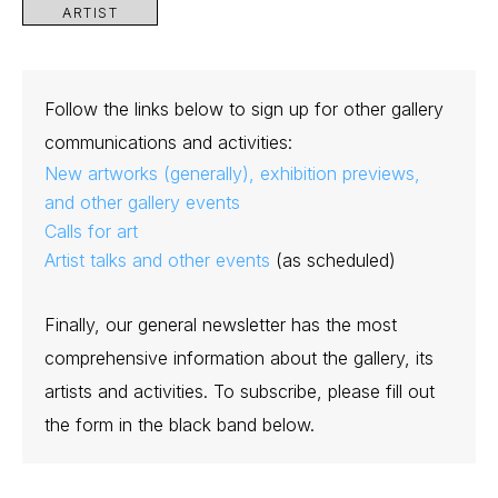
ARTIST
Follow the links below to sign up for other gallery
communications and activities:
New artworks (generally), exhibition previews,
and other gallery events
Calls for art
Artist talks and other events
(as scheduled)
Finally, our general newsletter has the most
comprehensive information about the gallery, its
artists and activities. To subscribe, please fill out
the form in the black band below.