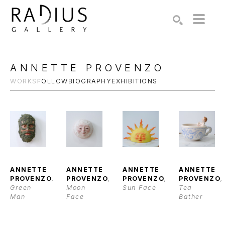
Search by keyword, artist name, artwork title or exhibition
SEARCH
ANNETTE PROVENZO
WORKS
FOLLOW
BIOGRAPHY
EXHIBITIONS
ANNETTE 
ANNETTE 
ANNETTE 
ANNETTE 
PROVENZO
, 
PROVENZO
, 
PROVENZO
, 
PROVENZO
, 
Green 
Moon 
Sun Face
Tea 
Man
Face
Bather