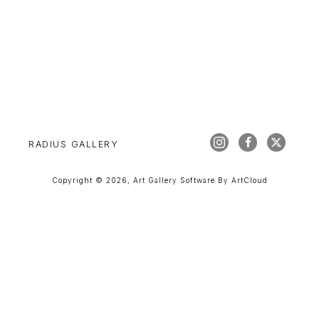
RADIUS GALLERY
Copyright ©
2026
,
Art Gallery Software
By ArtCloud