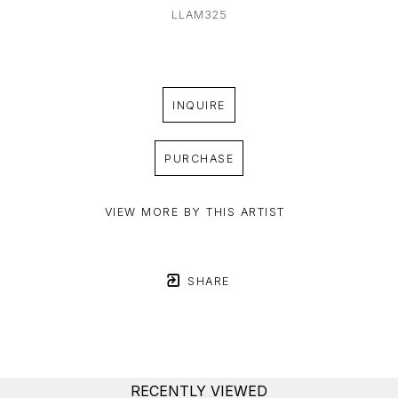
LLAM325
INQUIRE
PURCHASE
VIEW MORE BY THIS ARTIST
SHARE
RECENTLY VIEWED