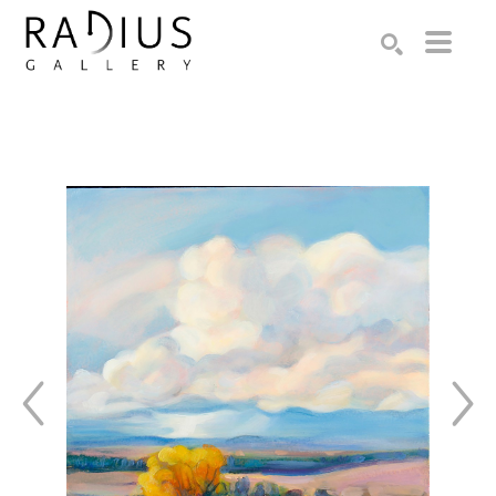
Search by keyword, artist name, artwork title or exhibition
SEARCH