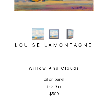
LOUISE LAMONTAGNE
Willow And Clouds
oil on panel
9 x 9 in
$500