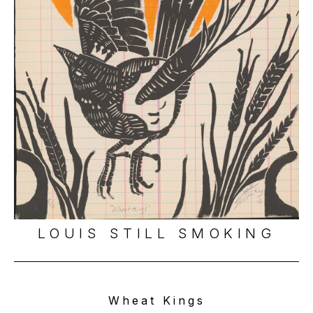
LOUIS STILL SMOKING
Wheat Kings