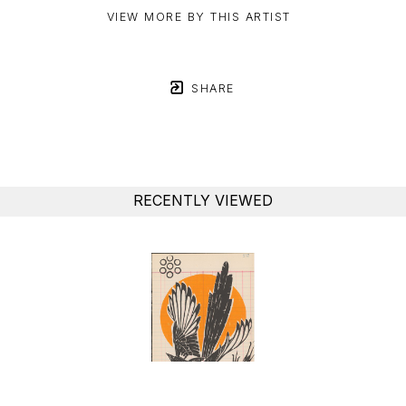
VIEW MORE BY THIS ARTIST
SHARE
RECENTLY VIEWED