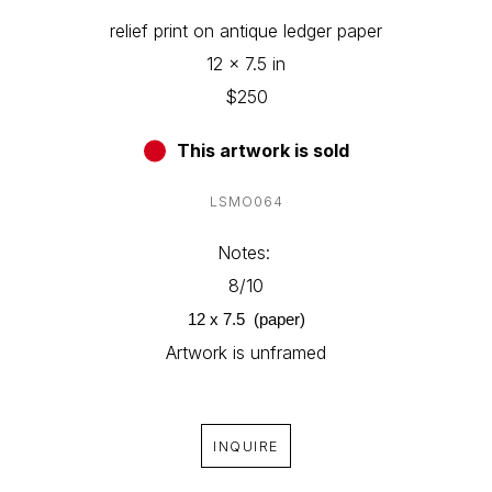
relief print on antique ledger paper
12 x 7.5 in
$250
This artwork is sold
LSMO064
Notes: 
8/10
12 x 7.5  (paper)
Artwork is unframed
INQUIRE