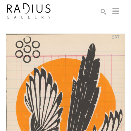
Search by keyword, artist name, artwork title or exhibition
SEARCH