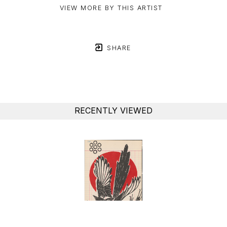
VIEW MORE BY THIS ARTIST
SHARE
RECENTLY VIEWED