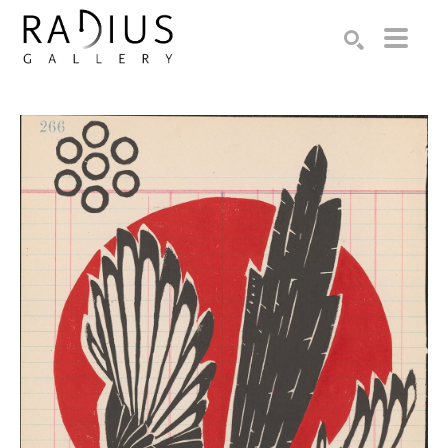
Search by keyword, artist name, artwork title or exhibition
SEARCH