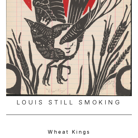
LOUIS STILL SMOKING
Wheat Kings