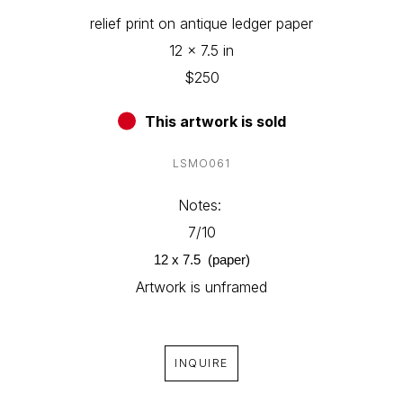
relief print on antique ledger paper
12 x 7.5 in
$250
This artwork is sold
LSMO061
Notes: 
7/10
12 x 7.5  (paper)
Artwork is unframed
INQUIRE