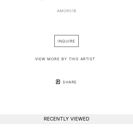
AMOR018
INQUIRE
VIEW MORE BY THIS ARTIST
SHARE
RECENTLY VIEWED