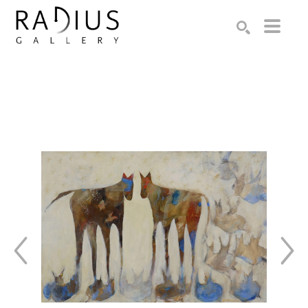
Search by keyword, artist name, artwork title or exhibition
SEARCH