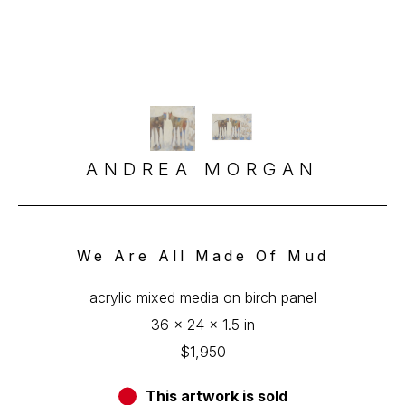
ANDREA MORGAN
We Are All Made Of Mud
acrylic mixed media on birch panel
36 x 24 x 1.5 in
$1,950
This artwork is sold