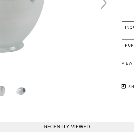
INQ
PUR
VIEW
SH
RECENTLY VIEWED