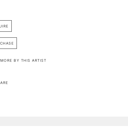
UIRE
CHASE
 MORE BY THIS ARTIST
ARE