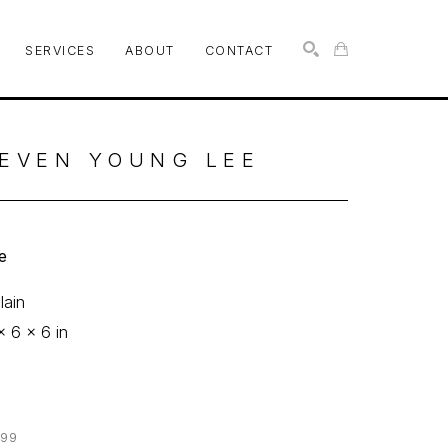
SERVICES
ABOUT
CONTACT
SEARCH
EVEN YOUNG LEE
e
lain
x 6 x 6 in
0
299