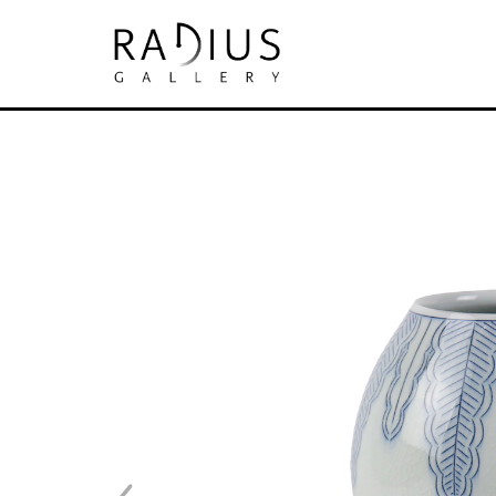
Search by keyword, artist name, artwork tit