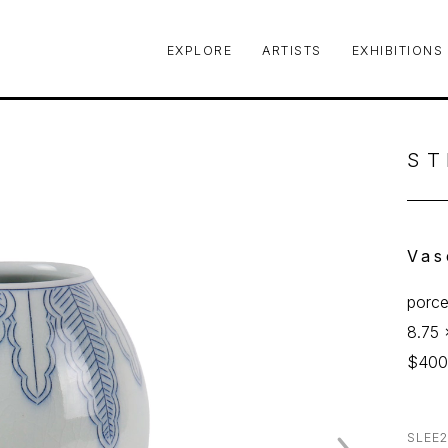
EXPLORE
ARTISTS
EXHIBITIONS
le or exhibition
ST
Vas
porce
8.75 
$40
SLEE