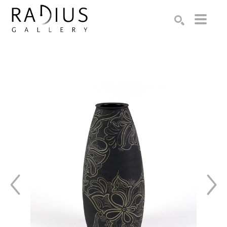
Search by keyword, artist name, artwork title or exhibition
SEARCH