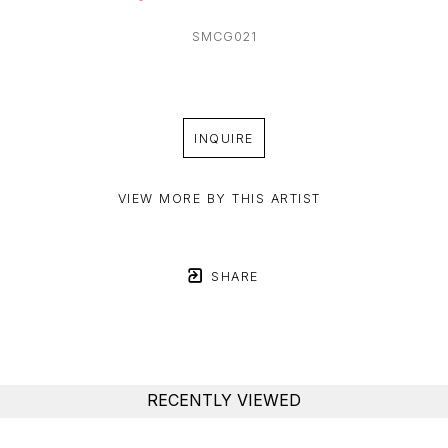
SMCG021
INQUIRE
VIEW MORE BY THIS ARTIST
SHARE
RECENTLY VIEWED