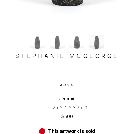
STEPHANIE MCGEORGE
Vase
ceramic
10.25 x 4 x 2.75 in
$500
This artwork is sold