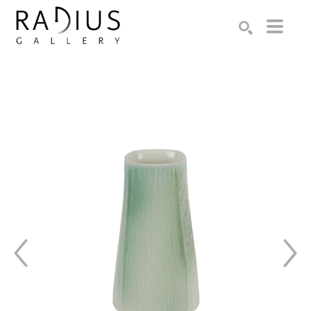
Search by keyword, artist name, artwork title or exhibition
SEARCH