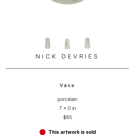
NICK DEVRIES
Vase
porcelain
7 x 0 in
$85
This artwork is sold