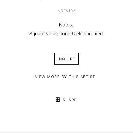
NDEV182
Notes: 
Square vase; cone 6 electric fired.
INQUIRE
VIEW MORE BY THIS ARTIST
SHARE