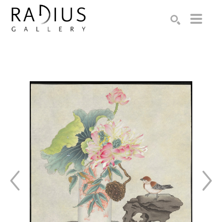
Search by keyword, artist name, artwork title or exhibition
SEARCH