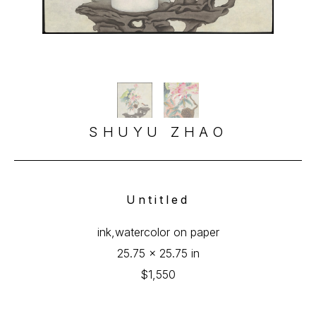
SHUYU ZHAO
Untitled
ink,watercolor on paper
25.75 x 25.75 in
$1,550