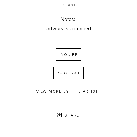
SZHA013
Notes: 
artwork is unframed
INQUIRE
PURCHASE
VIEW MORE BY THIS ARTIST
SHARE