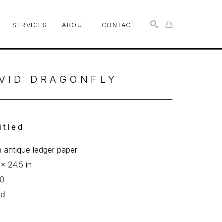
SERVICES
ABOUT
CONTACT
SEARCH
VID DRAGONFLY
itled
n antique ledger paper
 x 24.5 in
10
ed