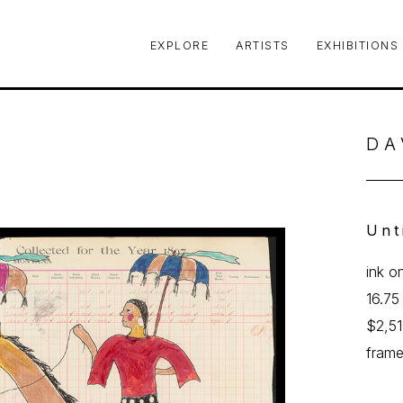
EXPLORE
ARTISTS
EXHIBITIONS
le or exhibition
DA
Unt
ink o
16.75
$2,5
fram