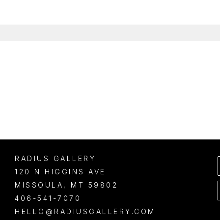
RADIUS GALLERY
120 N HIGGINS AVE
MISSOULA
, 
MT
59802
406-541-7070
HELLO@RADIUSGALLERY.COM