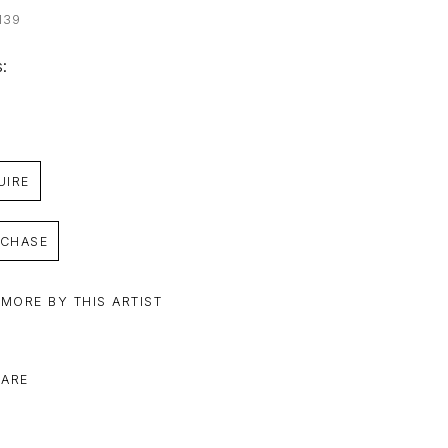
139
: 
UIRE
CHASE
 MORE BY THIS ARTIST
ARE