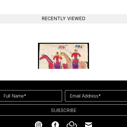
RECENTLY VIEWED
Full Name*
Email Address*
SUBSCRIBE