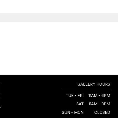
GALLERY HOURS
TUE - FRI:
11AM - 6PM
SAT:
11AM - 3PM
SUN - MON:
CLOSED