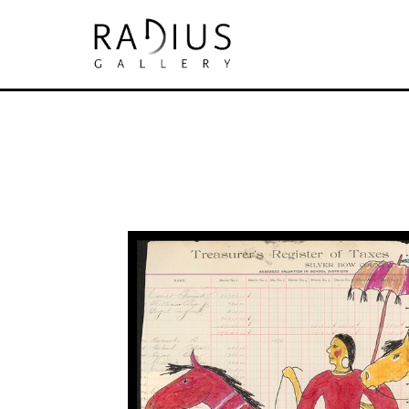
Search by keyword, artist name, artwork tit