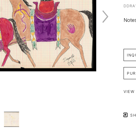
DDRA
Notes
INQ
PUR
VIEW
SH