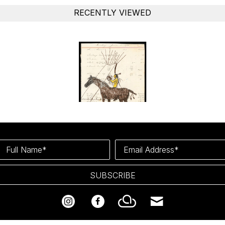
RECENTLY VIEWED
Full Name*
Email Address*
SUBSCRIBE