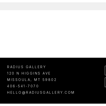
RADIUS GALLERY
120 N HIGGINS AVE
MISSOULA
, 
MT
59802
406-541-7070
HELLO@RADIUSGALLERY.COM