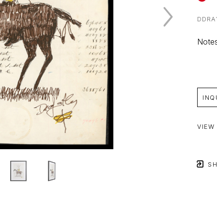
DDRA
Notes
INQ
VIEW
SH