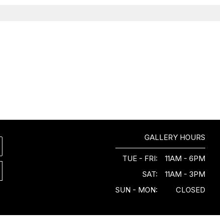
GALLERY HOURS
TUE - FRI:
11AM - 6PM
SAT:
11AM - 3PM
SUN - MON:
CLOSED