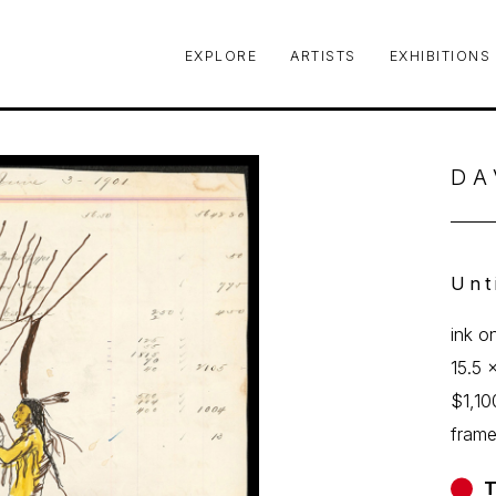
EXPLORE
ARTISTS
EXHIBITIONS
le or exhibition
DA
Unt
ink o
15.5 x
$1,10
fram
T