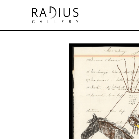
Search by keyword, artist name, artwork tit