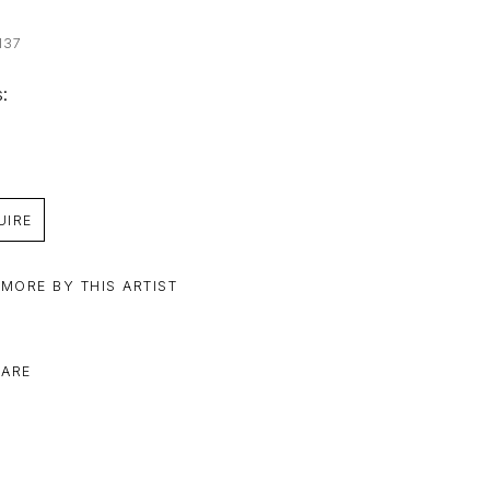
137
: 
UIRE
 MORE BY THIS ARTIST
ARE