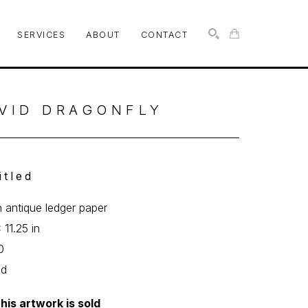
SERVICES
ABOUT
CONTACT
SEARCH
VID DRAGONFLY
itled
n antique ledger paper
 11.25 in
0
ed
his artwork is sold