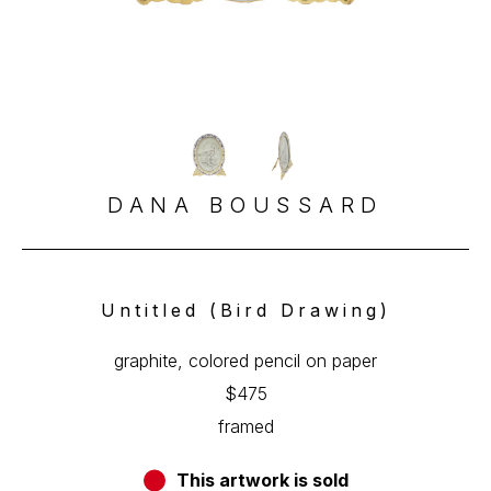
DANA BOUSSARD
Untitled (Bird Drawing)
graphite, colored pencil on paper
$475
framed
This artwork is sold