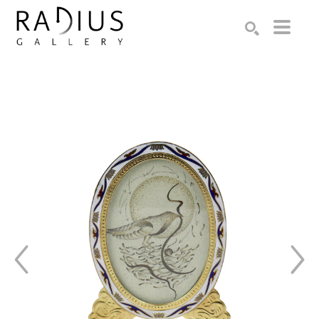
Search by keyword, artist name, artwork title or exhibition
SEARCH