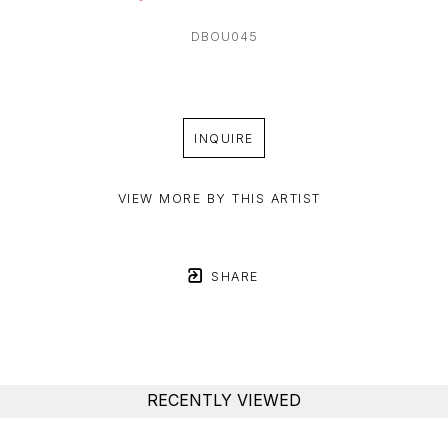
DBOU045
INQUIRE
VIEW MORE BY THIS ARTIST
SHARE
RECENTLY VIEWED