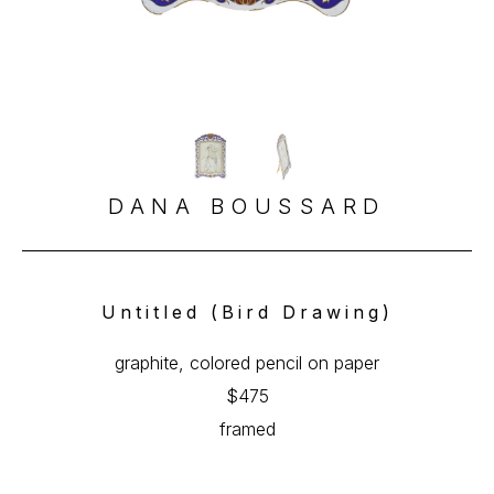
DANA BOUSSARD
Untitled (Bird Drawing)
graphite, colored pencil on paper
$475
framed