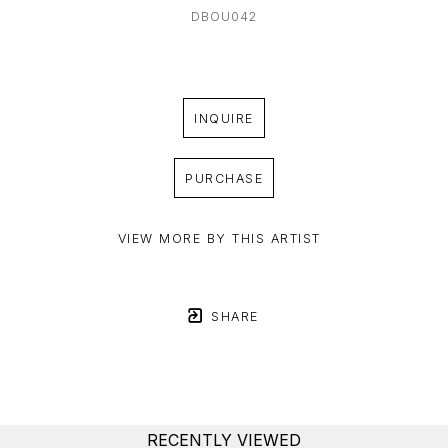
DBOU042
INQUIRE
PURCHASE
VIEW MORE BY THIS ARTIST
SHARE
RECENTLY VIEWED