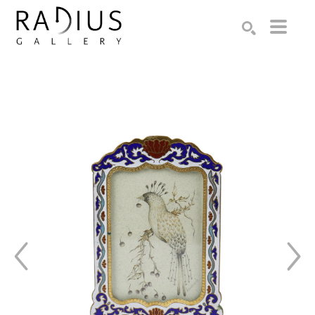
Search by keyword, artist name, artwork title or exhibition
SEARCH