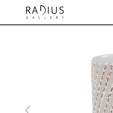
Search by keyword, artist name, artwork tit