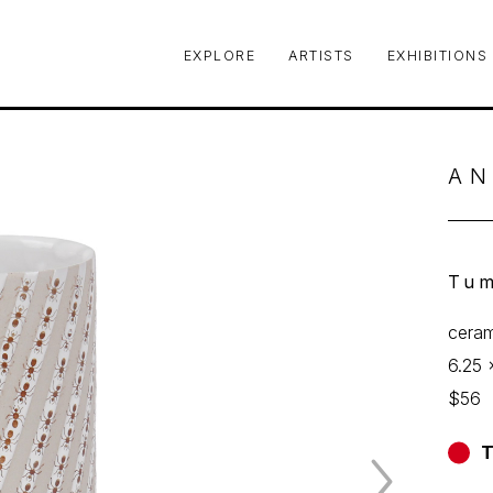
EXPLORE
ARTISTS
EXHIBITIONS
le or exhibition
AN
Tum
ceram
6.25 
$56
T