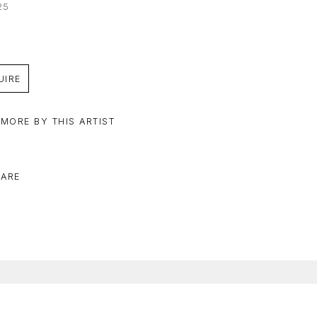
25
UIRE
 MORE BY THIS ARTIST
ARE