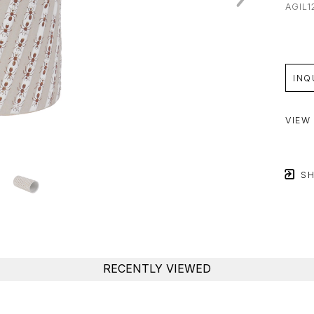
AGIL1
INQ
VIEW
SH
RECENTLY VIEWED