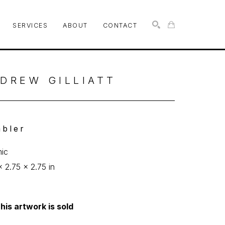
SERVICES
ABOUT
CONTACT
SEARCH
DREW GILLIATT
bler
ic
x 2.75 x 2.75 in
his artwork is sold