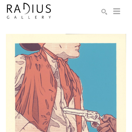
Search by keyword, artist name, artwork title or exhibition
SEARCH