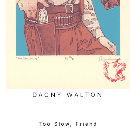
DAGNY WALTON
Too Slow, Friend