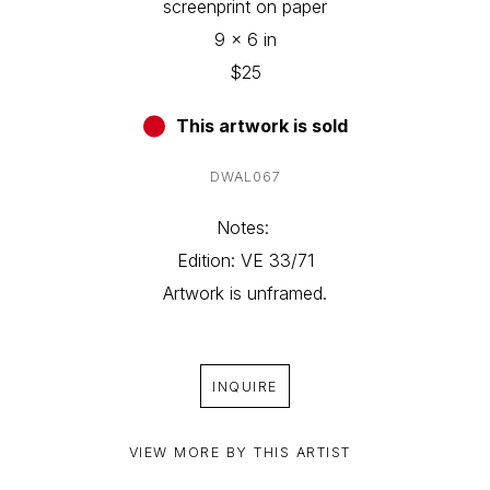
screenprint on paper
9 x 6 in
$25
This artwork is sold
DWAL067
Notes: 
Edition: VE 33/71
Artwork is unframed.
INQUIRE
VIEW MORE BY THIS ARTIST