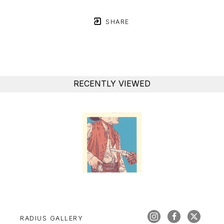
SHARE
RECENTLY VIEWED
RADIUS GALLERY