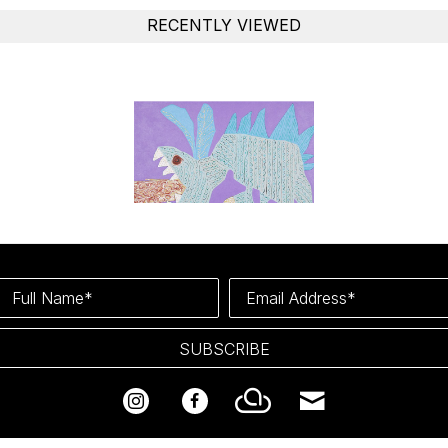
RECENTLY VIEWED
Full Name*
Email Address*
SUBSCRIBE