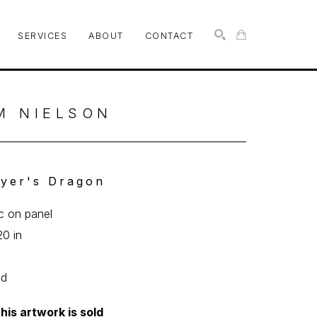
SERVICES
ABOUT
CONTACT
SEARCH
M NIELSON
yer's Dragon
ic on panel
20 in
0
ed
his artwork is sold