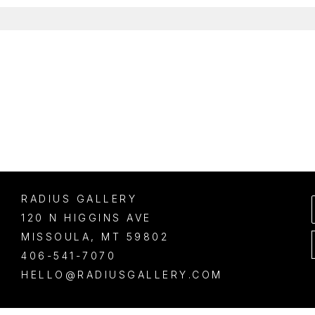
RADIUS GALLERY
120 N HIGGINS AVE
MISSOULA
, 
MT
59802
406-541-7070
HELLO@RADIUSGALLERY.COM