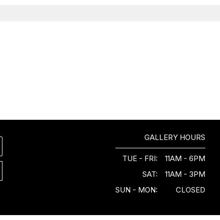
GALLERY HOURS
TUE - FRI:
11AM - 6PM
SAT:
11AM - 3PM
SUN - MON:
CLOSED