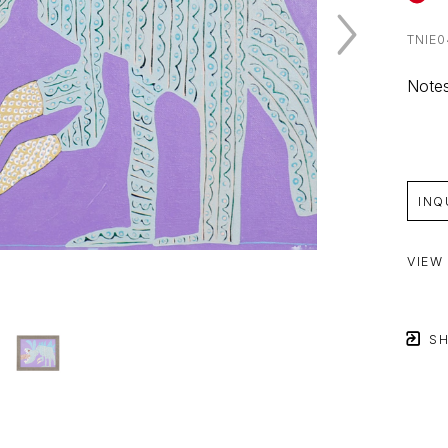
TNIE0
Notes
INQ
VIEW
SH