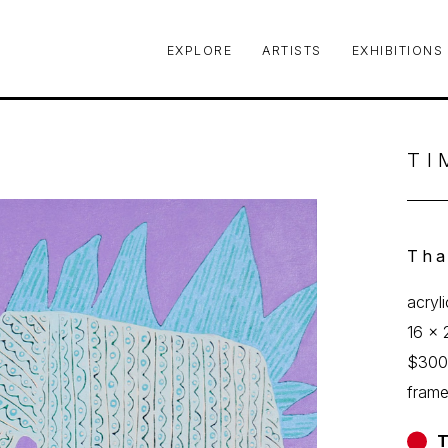
EXPLORE
ARTISTS
EXHIBITIONS
le or exhibition
TI
Tha
acryl
16 x 
$30
fram
T