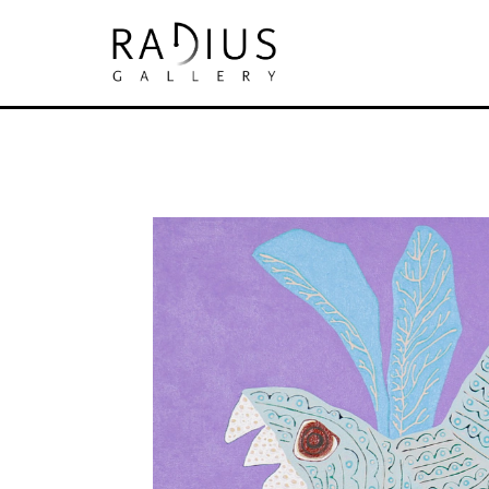
Search by keyword, artist name, artwork tit