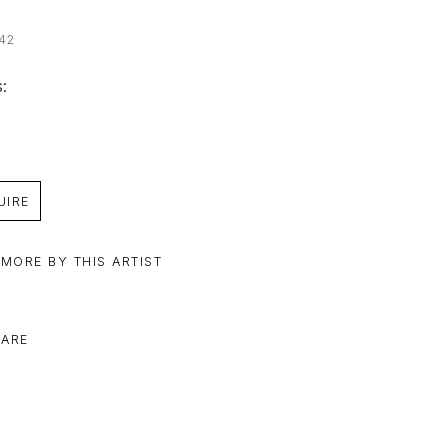
42
: 
UIRE
 MORE BY THIS ARTIST
ARE