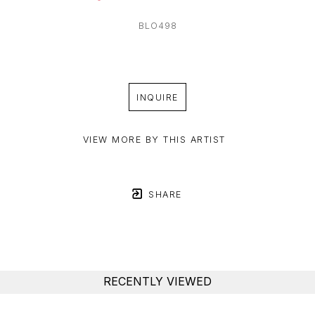
BLO498
INQUIRE
VIEW MORE BY THIS ARTIST
SHARE
RECENTLY VIEWED