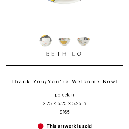
BETH LO
Thank You/You're Welcome Bowl
porcelain
2.75 x 5.25 x 5.25 in
$165
This artwork is sold