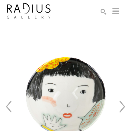
Search by keyword, artist name, artwork title or exhibition
SEARCH