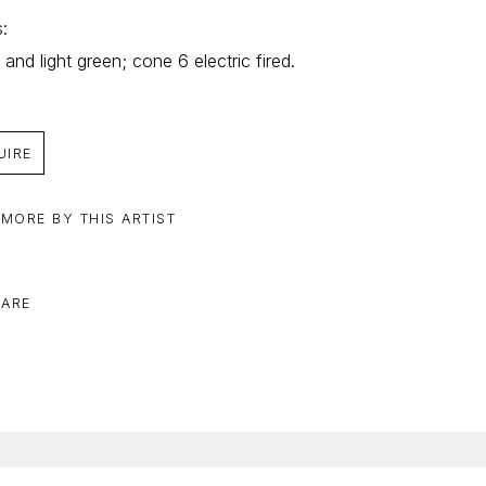
: 
 and light green; cone 6 electric fired.
UIRE
 MORE BY THIS ARTIST
ARE