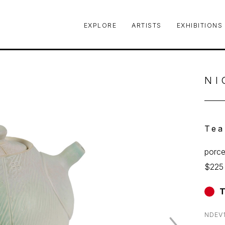
EXPLORE
ARTISTS
EXHIBITIONS
le or exhibition
NI
Tea
porce
$225
T
NDEV