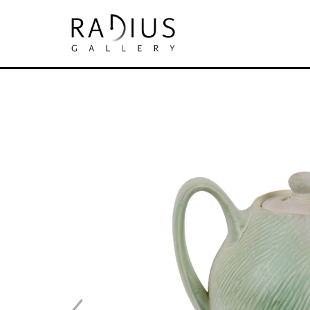
Search by keyword, artist name, artwork tit