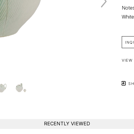
Notes
White
INQ
VIEW
SH
RECENTLY VIEWED