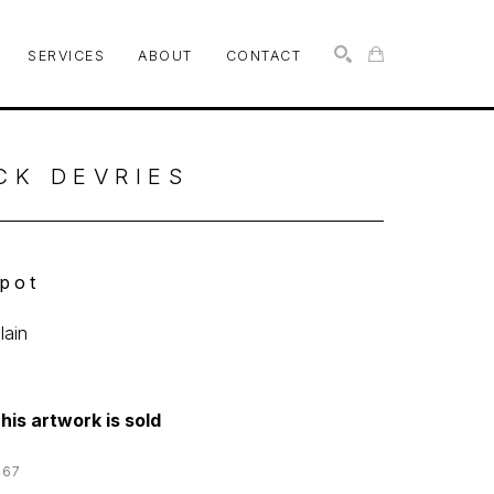
SERVICES
ABOUT
CONTACT
SEARCH
CK DEVRIES
pot
lain
his artwork is sold
167