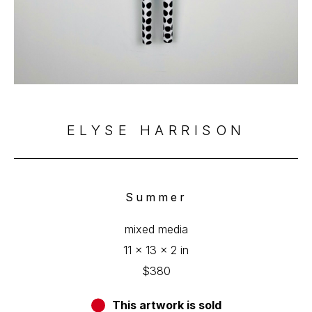
ELYSE HARRISON
Summer
mixed media
11 x 13 x 2 in
$380
This artwork is sold