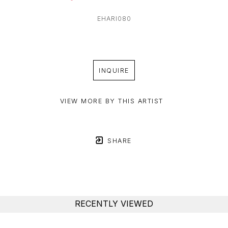
EHARI080
INQUIRE
VIEW MORE BY THIS ARTIST
SHARE
RECENTLY VIEWED