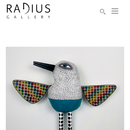
Search by keyword, artist name, artwork title or exhibition
SEARCH