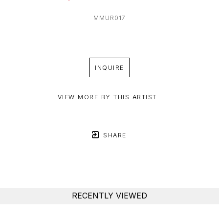
MMUR017
INQUIRE
VIEW MORE BY THIS ARTIST
SHARE
RECENTLY VIEWED