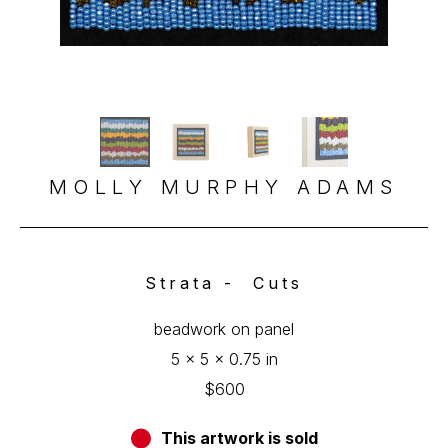
MOLLY MURPHY ADAMS
Strata -  Cuts
beadwork on panel
5 x 5 x 0.75 in
$600
This artwork is sold