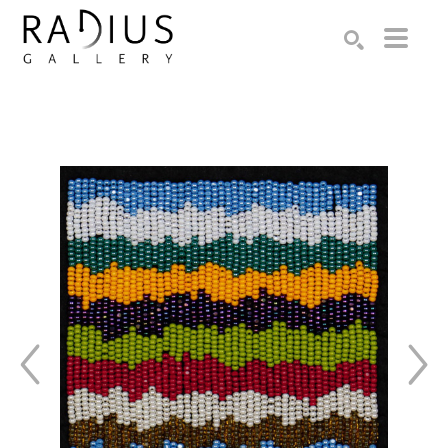
Search by keyword, artist name, artwork title or exhibition
SEARCH