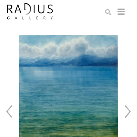
Search by keyword, artist name, artwork title or exhibition
SEARCH