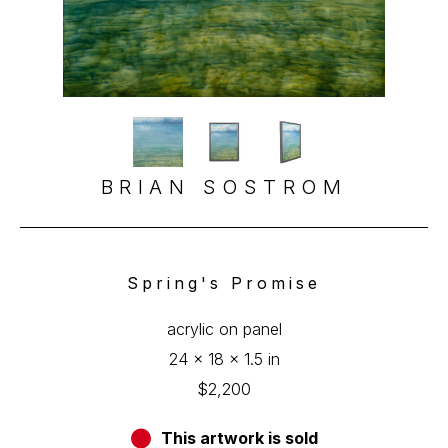
BRIAN SOSTROM
Spring's Promise
acrylic on panel
24 x 18 x 1.5 in
$2,200
This artwork is sold