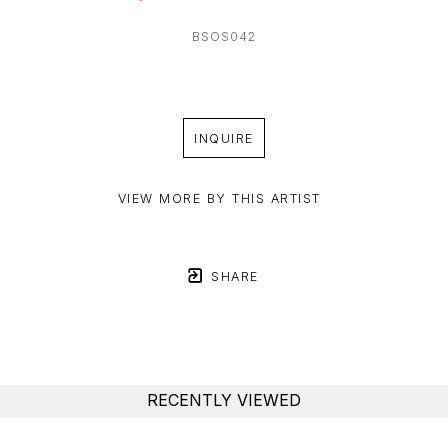
BSOS042
INQUIRE
VIEW MORE BY THIS ARTIST
SHARE
RECENTLY VIEWED