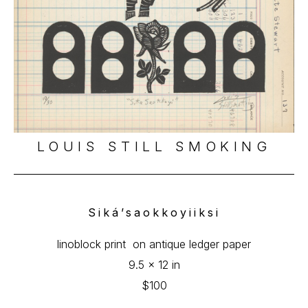
LOUIS STILL SMOKING
Siká’saokkoyiiksi
linoblock print  on antique ledger paper
9.5 x 12 in
$100