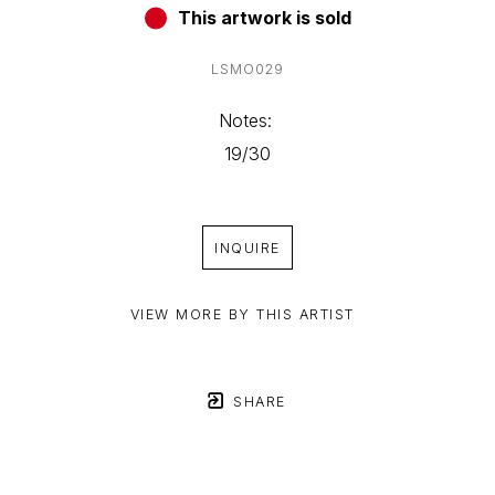
This artwork is sold
LSMO029
Notes: 
19/30
INQUIRE
VIEW MORE BY THIS ARTIST
SHARE