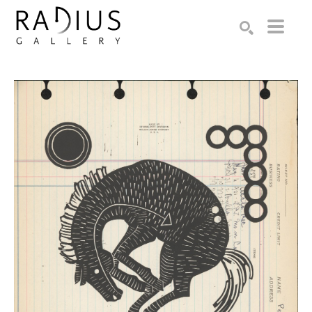
Search by keyword, artist name, artwork title or exhibition
SEARCH