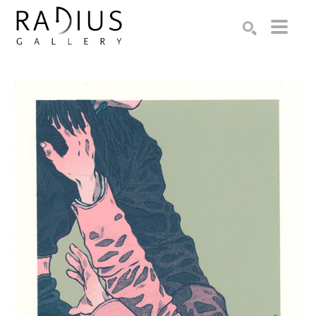
Search by keyword, artist name, artwork title or exhibition
SEARCH