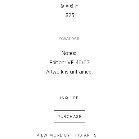
9 x 6 in
$25
DWAL065
Notes: 
Edition: VE 46/63
Artwork is unframed.
INQUIRE
PURCHASE
VIEW MORE BY THIS ARTIST