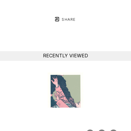
SHARE
RECENTLY VIEWED