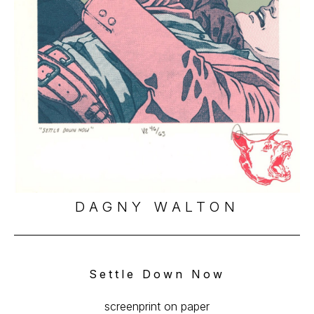
DAGNY WALTON
Settle Down Now
screenprint on paper