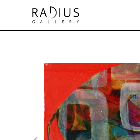
Search by keyword, artist name, artwork tit