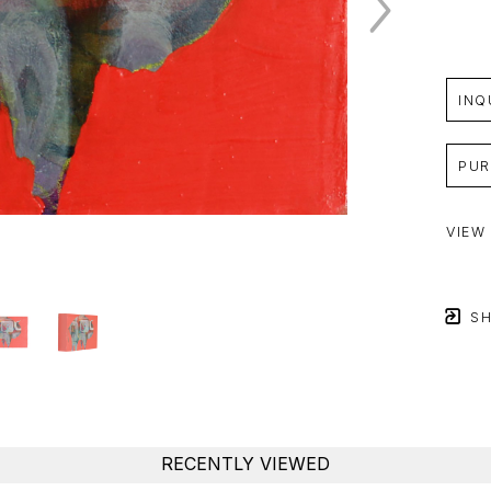
INQ
PUR
VIEW
SH
RECENTLY VIEWED