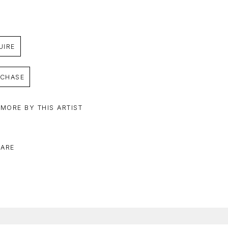
UIRE
CHASE
 MORE BY THIS ARTIST
ARE