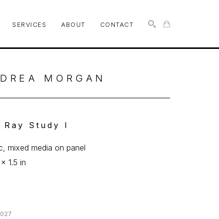
SERVICES
ABOUT
CONTACT
SEARCH
DREA MORGAN
 Ray Study I
ic, mixed media on panel
x 1.5 in
027