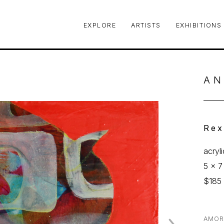
EXPLORE
ARTISTS
EXHIBITIONS
le or exhibition
AN
Rex
acryl
5 x 7 
$185
AMOR