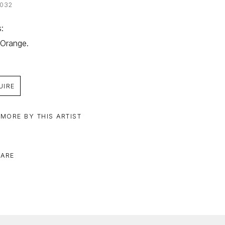
032
: 
 Orange.
UIRE
 MORE BY THIS ARTIST
ARE