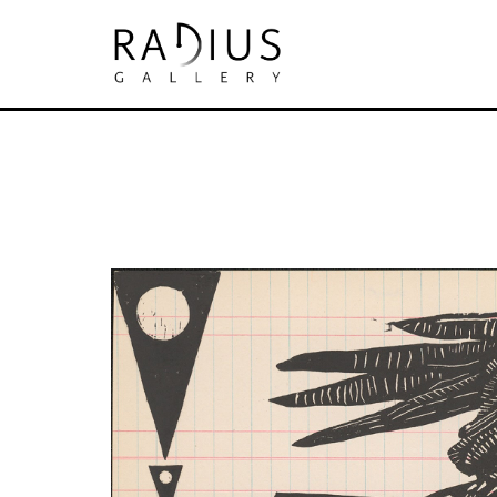
Search by keyword, artist name, artwork tit