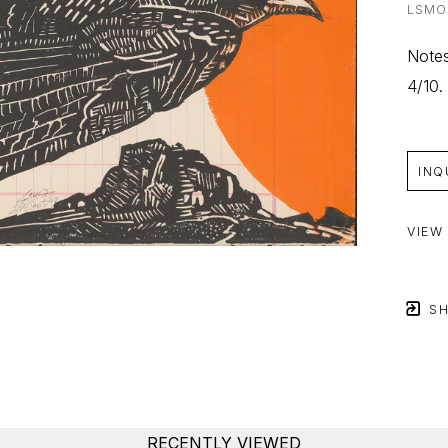
LSMO
Notes
4/10.
INQ
VIEW
SH
RECENTLY VIEWED