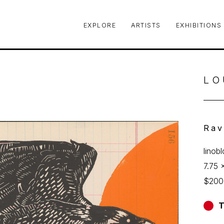
EXPLORE
ARTISTS
EXHIBITIONS
le or exhibition
LO
Rav
linob
7.75 x
$200
T