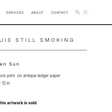
SERVICES
ABOUT
CONTACT
SEARCH
UIS STILL SMOKING
en Sun
lock print  on antique ledger paper
 12 in
his artwork is sold