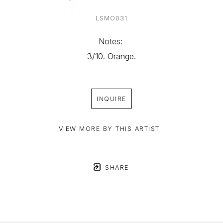
LSMO031
Notes: 
3/10. Orange.
INQUIRE
VIEW MORE BY THIS ARTIST
SHARE