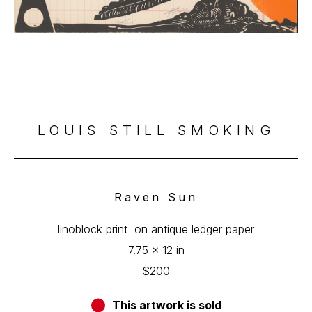
LOUIS STILL SMOKING
Raven Sun
linoblock print  on antique ledger paper
7.75 x 12 in
$200
This artwork is sold