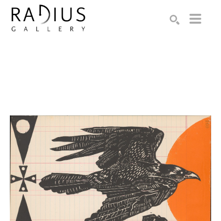
Search by keyword, artist name, artwork title or exhibition
SEARCH