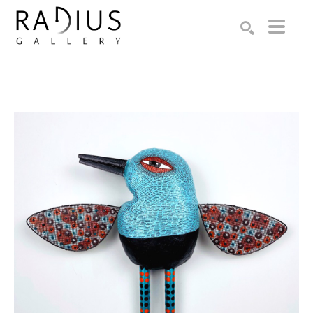
Search by keyword, artist name, artwork title or exhibition
SEARCH