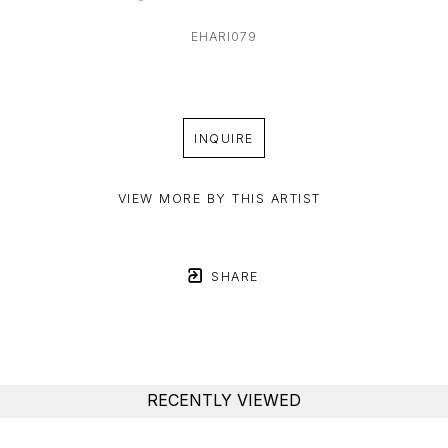
EHARI079
INQUIRE
VIEW MORE BY THIS ARTIST
SHARE
RECENTLY VIEWED