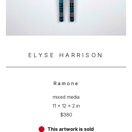
ELYSE HARRISON
Ramone
mixed media
11 x 12 x 2 in
$380
This artwork is sold