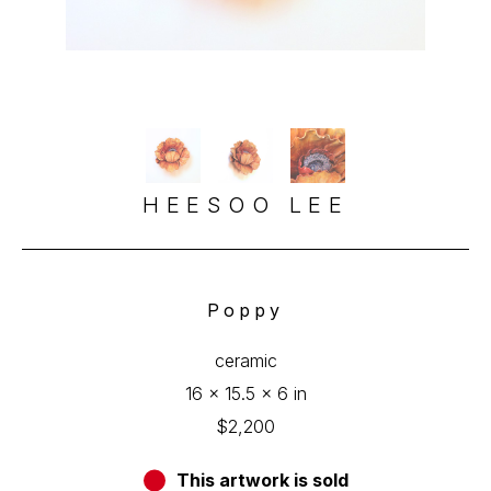
HEESOO LEE
Poppy
ceramic
16 x 15.5 x 6 in
$2,200
This artwork is sold