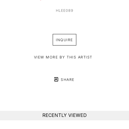
HLEE089
INQUIRE
VIEW MORE BY THIS ARTIST
SHARE
RECENTLY VIEWED