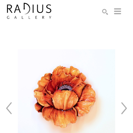
Search by keyword, artist name, artwork title or exhibition
SEARCH