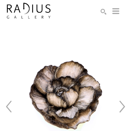
Search by keyword, artist name, artwork title or exhibition
SEARCH