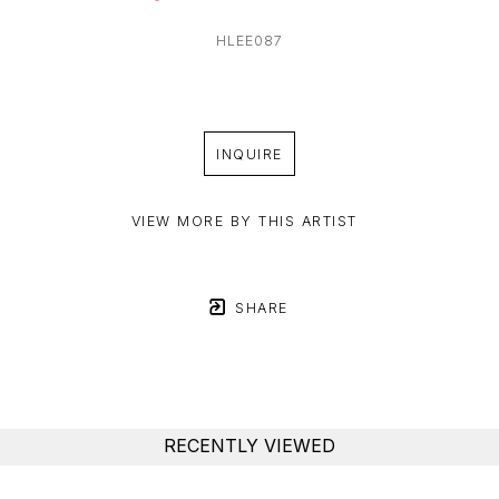
HLEE087
INQUIRE
VIEW MORE BY THIS ARTIST
SHARE
RECENTLY VIEWED