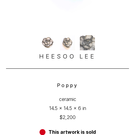
HEESOO LEE
Poppy
ceramic
14.5 x 14.5 x 6 in
$2,200
This artwork is sold