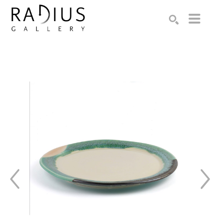
Search by keyword, artist name, artwork title or exhibition
SEARCH