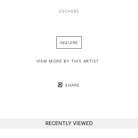
DSCH085
INQUIRE
VIEW MORE BY THIS ARTIST
SHARE
RECENTLY VIEWED