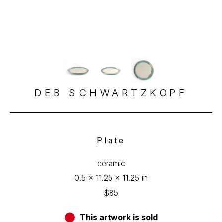
DEB SCHWARTZKOPF
Plate
ceramic
0.5 x 11.25 x 11.25 in
$85
This artwork is sold