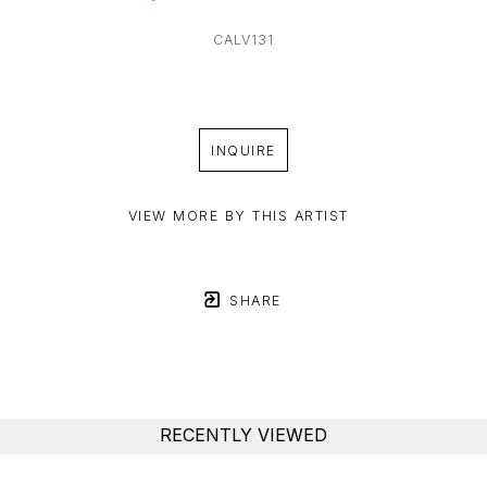
CALV131
INQUIRE
VIEW MORE BY THIS ARTIST
SHARE
RECENTLY VIEWED