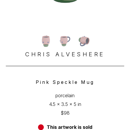
CHRIS ALVESHERE
Pink Speckle Mug
porcelain
4.5 x 3.5 x 5 in
$98
This artwork is sold