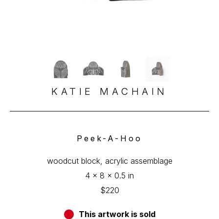
KATIE MACHAIN
Peek-A-Hoo
woodcut block, acrylic assemblage
4 x 8 x 0.5 in
$220
This artwork is sold