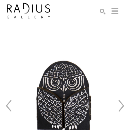
Search by keyword, artist name, artwork title or exhibition
SEARCH