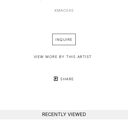
KMAC045
INQUIRE
VIEW MORE BY THIS ARTIST
SHARE
RECENTLY VIEWED